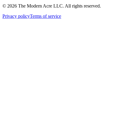
© 2026 The Modern Acre LLC. All rights reserved.
Privacy policy
Terms of service