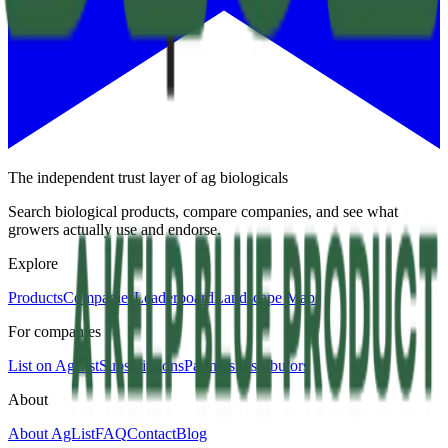
The independent trust layer of ag biologicals
Search biological products, compare companies, and see what
growers actually use and endorse.
Explore
Products
Companies
Leaderboard
Landscape Maps
For companies
List on AgList
Subscriptions
Partners
Distributors
About
About AgList
FAQ
Contact
Blog