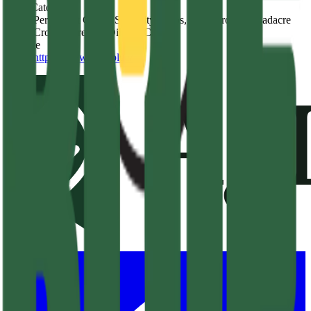
Crop Category
Permanent Crops, Specialty Crops, Row Crops, Broadacre
Crops, Cereal & Oilseed Crops
Website
https://www.kelp.blue/