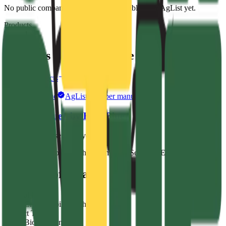
No public company description is available from AgList yet.
Products
1
Products from
Kelp Blue
Browse products
Kelp Blue
AgList member manufacturer
StimBlue+ by Kelp Blue
No endorsements yet
Crop & Soil Health
Biostimulants
Seaweed Extracts
Public profile facts
General Purpose
Crop & Soil Health
Product Type
Biostimulants