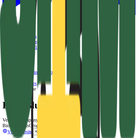
EN
Products
Companies
Leaderboard
List on AgList
About
More
Sign in
Sign up
Ask AI
Companies
/
Kelp Blue
Kelp Blue
Verified Company
Biostimulants
Crop & Soil Health
Visit website