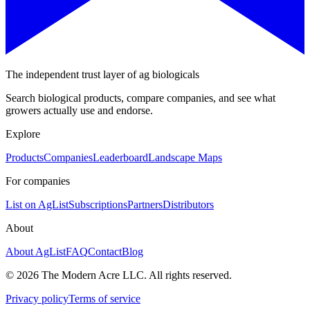
The independent trust layer of ag biologicals
Search biological products, compare companies, and see what
growers actually use and endorse.
Explore
Products
Companies
Leaderboard
Landscape Maps
For companies
List on AgList
Subscriptions
Partners
Distributors
About
About AgList
FAQ
Contact
Blog
© 2026 The Modern Acre LLC. All rights reserved.
Privacy policy
Terms of service