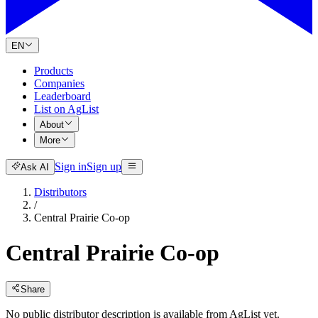
EN
Products
Companies
Leaderboard
List on AgList
About
More
Sign in
Sign up
Ask AI
Distributors
/
Central Prairie Co-op
Central Prairie Co-op
Share
No public distributor description is available from AgList yet.