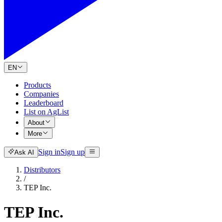
EN
Products
Companies
Leaderboard
List on AgList
About
More
Sign in
Sign up
Ask AI
Distributors
/
TEP Inc.
TEP Inc.