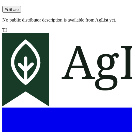
Share
No public distributor description is available from AgList yet.
TI