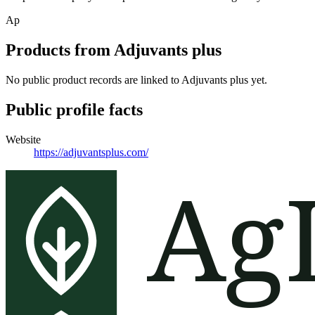
Ap
Products from
Adjuvants plus
No public product records are linked to
Adjuvants plus
yet.
Public profile facts
Website
https://adjuvantsplus.com/