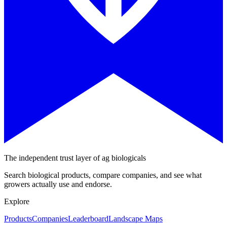
The independent trust layer of ag biologicals
Search biological products, compare companies, and see what
growers actually use and endorse.
Explore
Products
Companies
Leaderboard
Landscape Maps