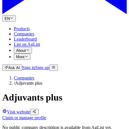
EN
Products
Companies
Leaderboard
List on AgList
About
More
Sign in
Sign up
Ask AI
Companies
/
Adjuvants plus
Adjuvants plus
Visit website
Claim or manage profile
No public company description is available from AgList yet.