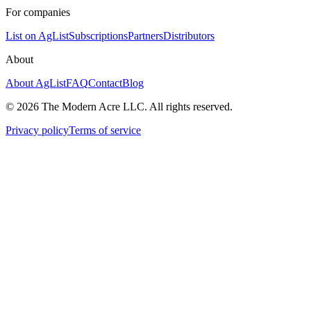
For companies
List on AgList
Subscriptions
Partners
Distributors
About
About AgList
FAQ
Contact
Blog
© 2026 The Modern Acre LLC. All rights reserved.
Privacy policy
Terms of service