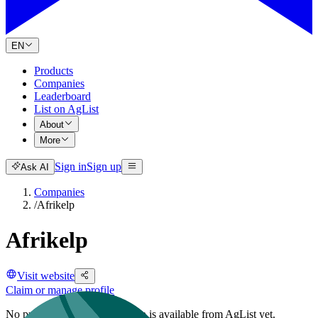
EN
Products
Companies
Leaderboard
List on AgList
About
More
Sign in
Sign up
Ask AI
Companies
/
Afrikelp
Afrikelp
Visit website
Claim or manage profile
No public company description is available from AgList yet.