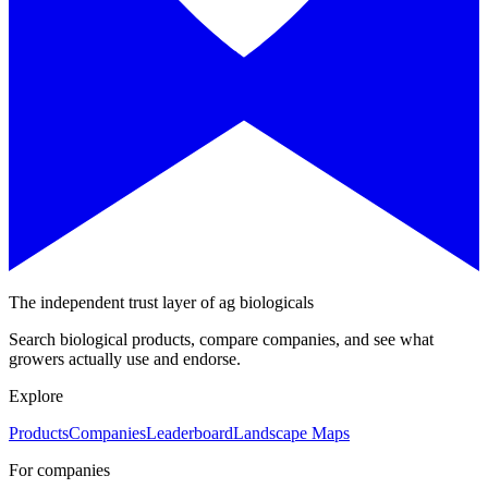
The independent trust layer of ag biologicals
Search biological products, compare companies, and see what
growers actually use and endorse.
Explore
Products
Companies
Leaderboard
Landscape Maps
For companies