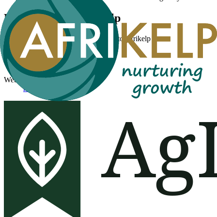
Products from
Afrikelp
No public product records are linked to
Afrikelp
yet.
Public profile facts
Website
https://afrikelp.com/