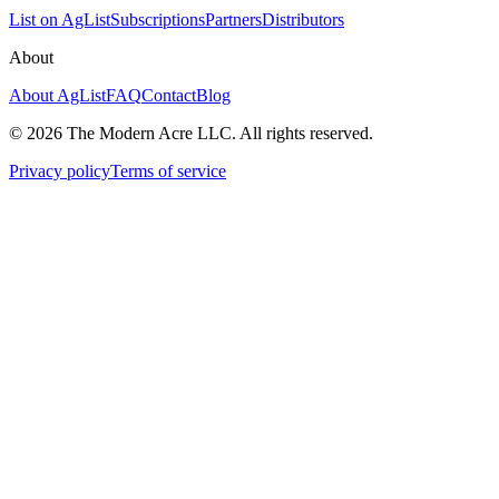
List on AgList
Subscriptions
Partners
Distributors
About
About AgList
FAQ
Contact
Blog
© 2026 The Modern Acre LLC. All rights reserved.
Privacy policy
Terms of service