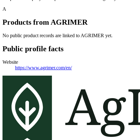
A
Products from
AGRIMER
No public product records are linked to
AGRIMER
yet.
Public profile facts
Website
https://www.agrimer.com/en/