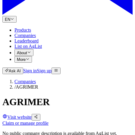
EN
Products
Companies
Leaderboard
List on AgList
About
More
Sign in
Sign up
Ask AI
Companies
/
AGRIMER
AGRIMER
Visit website
Claim or manage profile
No public company description is available from AgList yet.