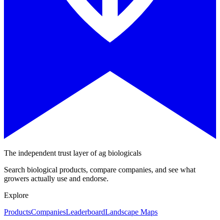
The independent trust layer of ag biologicals
Search biological products, compare companies, and see what
growers actually use and endorse.
Explore
Products
Companies
Leaderboard
Landscape Maps