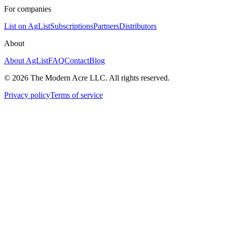
For companies
List on AgList
Subscriptions
Partners
Distributors
About
About AgList
FAQ
Contact
Blog
© 2026 The Modern Acre LLC. All rights reserved.
Privacy policy
Terms of service