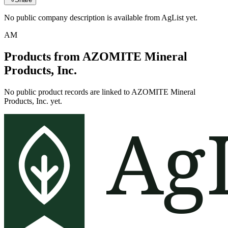
No public company description is available from AgList yet.
AM
Products from
AZOMITE Mineral
Products, Inc.
No public product records are linked to
AZOMITE Mineral
Products, Inc.
yet.