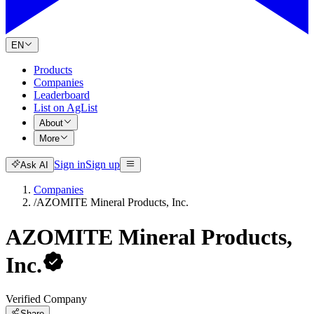
EN
Products
Companies
Leaderboard
List on AgList
About
More
Sign in
Sign up
Ask AI
Companies
/
AZOMITE Mineral Products, Inc.
AZOMITE Mineral Products,
Inc.
Verified Company
Share