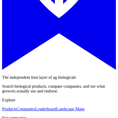
The independent trust layer of ag biologicals
Search biological products, compare companies, and see what
growers actually use and endorse.
Explore
Products
Companies
Leaderboard
Landscape Maps
For companies