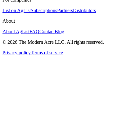
List on AgList
Subscriptions
Partners
Distributors
About
About AgList
FAQ
Contact
Blog
© 2026 The Modern Acre LLC. All rights reserved.
Privacy policy
Terms of service