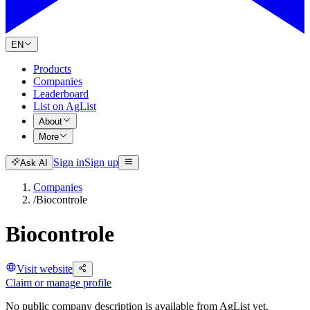
EN
Products
Companies
Leaderboard
List on AgList
About
More
Sign in
Sign up
Ask AI
Companies
/
Biocontrole
Biocontrole
Visit website
Claim or manage profile
No public company description is available from AgList yet.