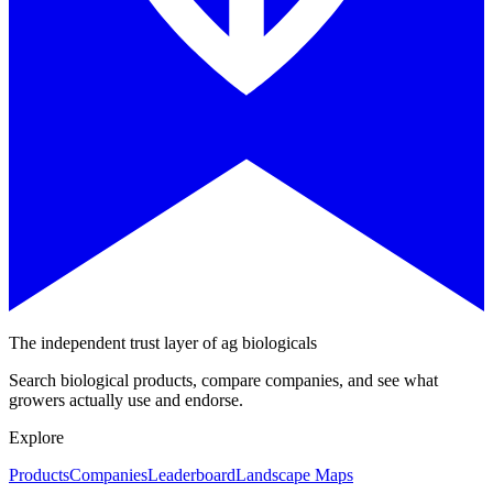
The independent trust layer of ag biologicals
Search biological products, compare companies, and see what
growers actually use and endorse.
Explore
Products
Companies
Leaderboard
Landscape Maps