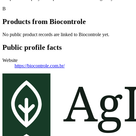
B
Products from
Biocontrole
No public product records are linked to
Biocontrole
yet.
Public profile facts
Website
https://biocontrole.com.br/