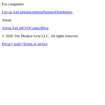
For companies
List on AgList
Subscriptions
Partners
Distributors
About
About AgList
FAQ
Contact
Blog
© 2026 The Modern Acre LLC. All rights reserved.
Privacy policy
Terms of service