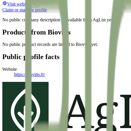
Visit website
Claim or manage profile
No public company description is available from AgList yet.
Products from
Biovitis
No public product records are linked to
Biovitis
yet.
Public profile facts
Website
https://biovitis.fr/