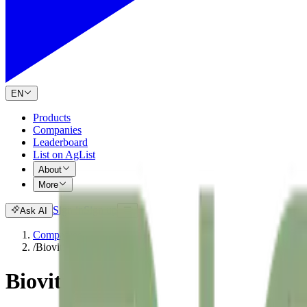
EN
Products
Companies
Leaderboard
List on AgList
About
More
Sign in
Sign up
Ask AI
Companies
/
Biovitis
Biovitis