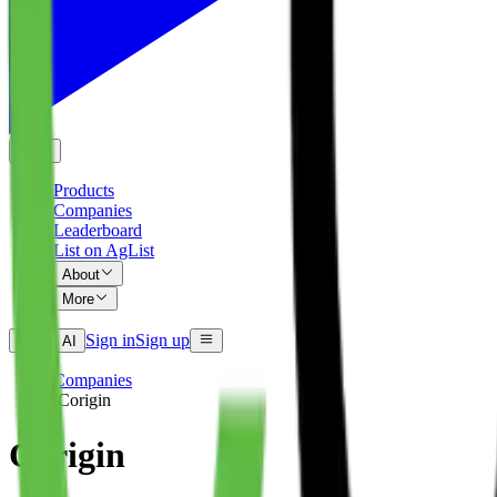
EN
Products
Companies
Leaderboard
List on AgList
About
More
Sign in
Sign up
Ask AI
Companies
/
Corigin
Corigin