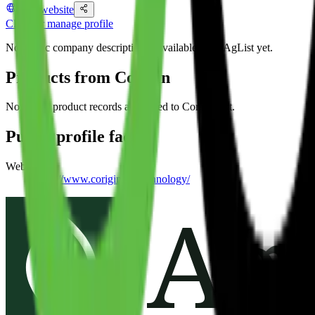
Visit website
Claim or manage profile
No public company description is available from AgList yet.
Products from
Corigin
No public product records are linked to
Corigin
yet.
Public profile facts
Website
https://www.corigin.co/technology/