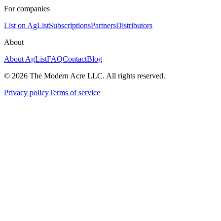
For companies
List on AgList
Subscriptions
Partners
Distributors
About
About AgList
FAQ
Contact
Blog
© 2026 The Modern Acre LLC. All rights reserved.
Privacy policy
Terms of service