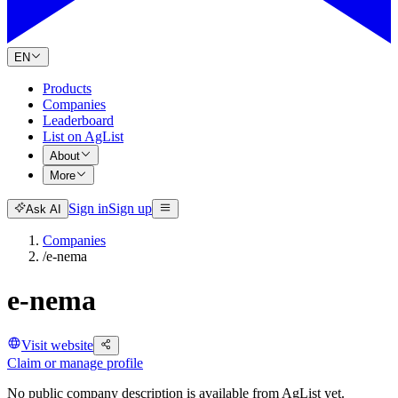
EN
Products
Companies
Leaderboard
List on AgList
About
More
Sign in
Sign up
Ask AI
Companies
/
e-nema
e-nema
Visit website
Claim or manage profile
No public company description is available from AgList yet.