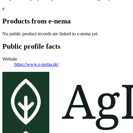
e
Products from
e-nema
No public product records are linked to
e-nema
yet.
Public profile facts
Website
https://www.e-nema.de/