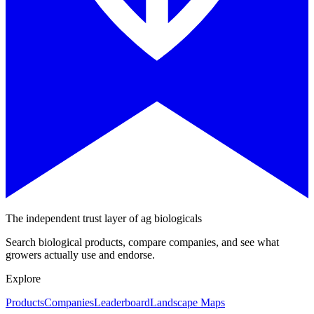
The independent trust layer of ag biologicals
Search biological products, compare companies, and see what
growers actually use and endorse.
Explore
Products
Companies
Leaderboard
Landscape Maps