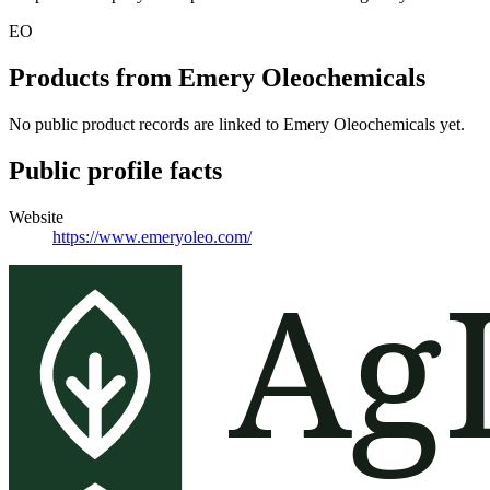
EO
Products from
Emery Oleochemicals
No public product records are linked to
Emery Oleochemicals
yet.
Public profile facts
Website
https://www.emeryoleo.com/