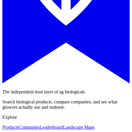
The independent trust layer of ag biologicals
Search biological products, compare companies, and see what
growers actually use and endorse.
Explore
Products
Companies
Leaderboard
Landscape Maps