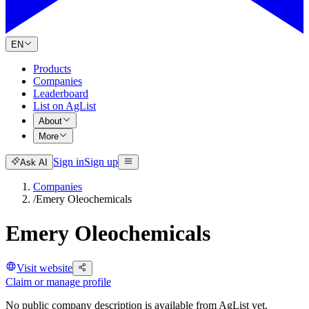
EN
Products
Companies
Leaderboard
List on AgList
About
More
Sign in
Sign up
Ask AI
Companies
/
Emery Oleochemicals
Emery Oleochemicals
Visit website
Claim or manage profile
No public company description is available from AgList yet.