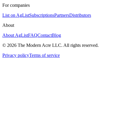
For companies
List on AgList
Subscriptions
Partners
Distributors
About
About AgList
FAQ
Contact
Blog
© 2026 The Modern Acre LLC. All rights reserved.
Privacy policy
Terms of service