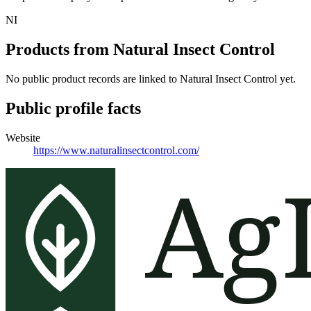
NI
Products from
Natural Insect Control
No public product records are linked to
Natural Insect Control
yet.
Public profile facts
Website
https://www.naturalinsectcontrol.com/