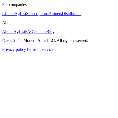
For companies
List on AgList
Subscriptions
Partners
Distributors
About
About AgList
FAQ
Contact
Blog
© 2026 The Modern Acre LLC. All rights reserved.
Privacy policy
Terms of service