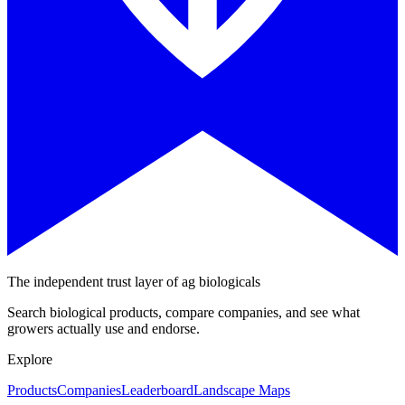
The independent trust layer of ag biologicals
Search biological products, compare companies, and see what
growers actually use and endorse.
Explore
Products
Companies
Leaderboard
Landscape Maps