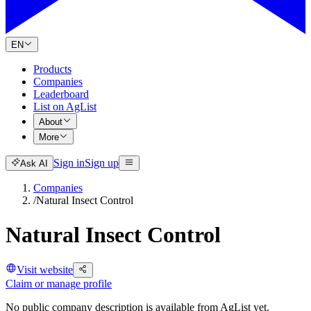
EN
Products
Companies
Leaderboard
List on AgList
About
More
Sign in
Sign up
Ask AI
Companies
/
Natural Insect Control
Natural Insect Control
Visit website
Claim or manage profile
No public company description is available from AgList yet.