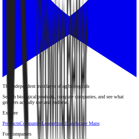
The independent trust layer of ag biologicals
Search biological products, compare companies, and see what
growers actually use and endorse.
Explore
Products
Companies
Leaderboard
Landscape Maps
For companies