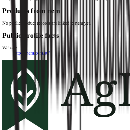
Products from
nem
No public product records are linked to
nem
yet.
Public profile facts
Website
https://nem.com.au/