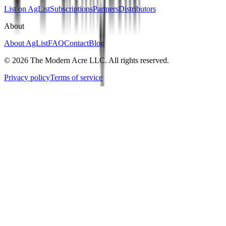
List on AgList
Subscriptions
Partners
Distributors
About
About AgList
FAQ
Contact
Blog
© 2026 The Modern Acre LLC. All rights reserved.
Privacy policy
Terms of service