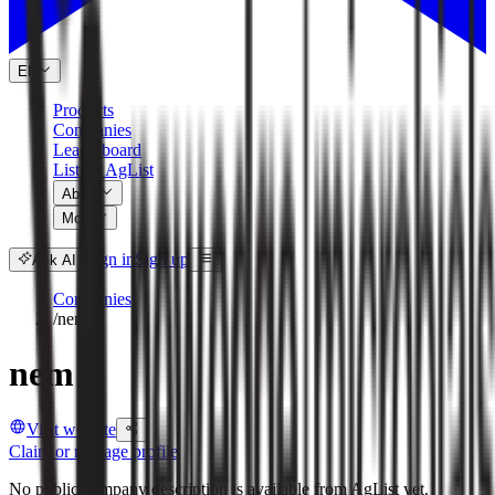
EN
Products
Companies
Leaderboard
List on AgList
About
More
Sign in
Sign up
Ask AI
Companies
/
nem
nem
Visit website
Claim or manage profile
No public company description is available from AgList yet.