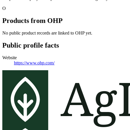
O
Products from
OHP
No public product records are linked to
OHP
yet.
Public profile facts
Website
https://www.ohp.com/