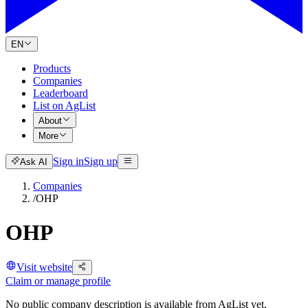
EN
Products
Companies
Leaderboard
List on AgList
About
More
Sign in
Sign up
Ask AI
Companies
/
OHP
OHP
Visit website
Claim or manage profile
No public company description is available from AgList yet.