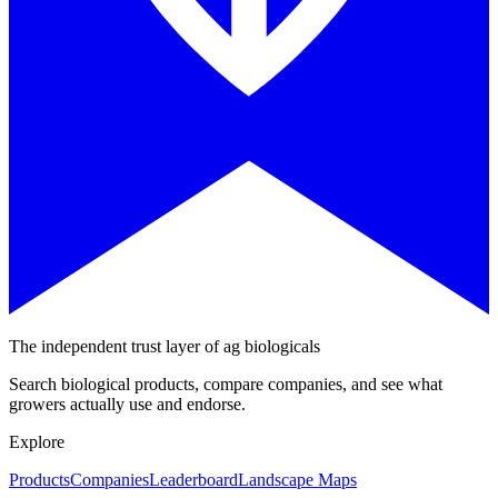
The independent trust layer of ag biologicals
Search biological products, compare companies, and see what
growers actually use and endorse.
Explore
Products
Companies
Leaderboard
Landscape Maps