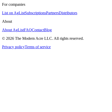
For companies
List on AgList
Subscriptions
Partners
Distributors
About
About AgList
FAQ
Contact
Blog
© 2026 The Modern Acre LLC. All rights reserved.
Privacy policy
Terms of service