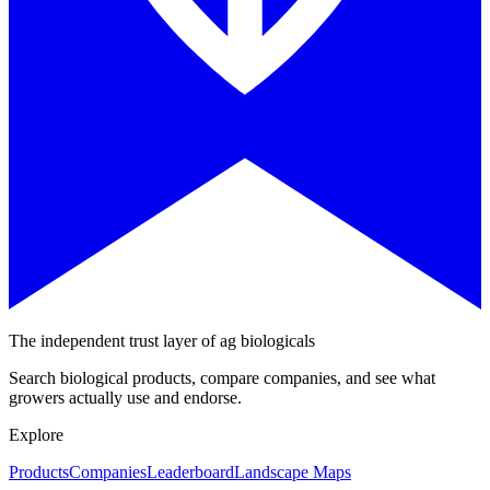
The independent trust layer of ag biologicals
Search biological products, compare companies, and see what
growers actually use and endorse.
Explore
Products
Companies
Leaderboard
Landscape Maps