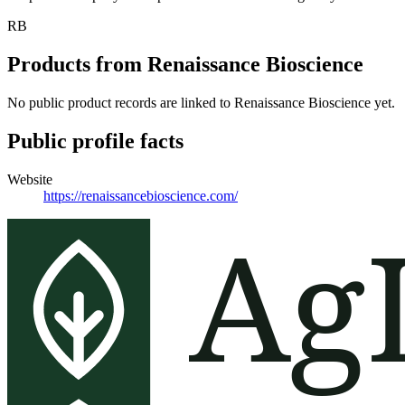
RB
Products from
Renaissance Bioscience
No public product records are linked to
Renaissance Bioscience
yet.
Public profile facts
Website
https://renaissancebioscience.com/