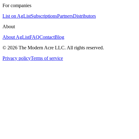
For companies
List on AgList
Subscriptions
Partners
Distributors
About
About AgList
FAQ
Contact
Blog
© 2026 The Modern Acre LLC. All rights reserved.
Privacy policy
Terms of service