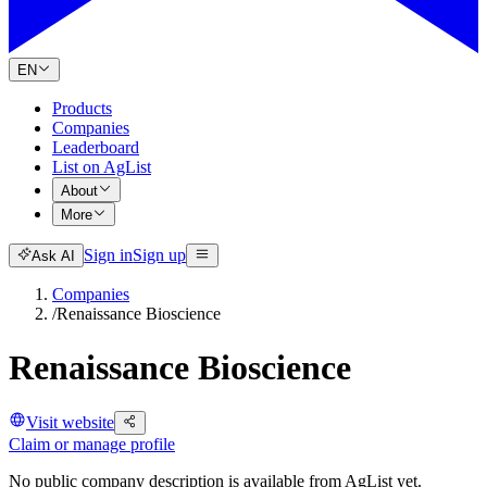
EN
Products
Companies
Leaderboard
List on AgList
About
More
Sign in
Sign up
Ask AI
Companies
/
Renaissance Bioscience
Renaissance Bioscience
Visit website
Claim or manage profile
No public company description is available from AgList yet.