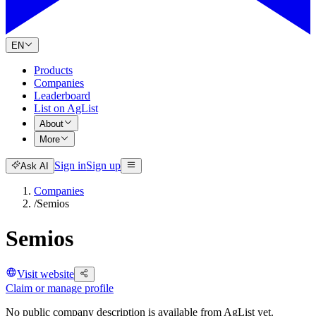
EN
Products
Companies
Leaderboard
List on AgList
About
More
Sign in
Sign up
Ask AI
Companies
/
Semios
Semios
Visit website
Claim or manage profile
No public company description is available from AgList yet.