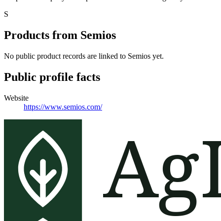
S
Products from
Semios
No public product records are linked to
Semios
yet.
Public profile facts
Website
https://www.semios.com/