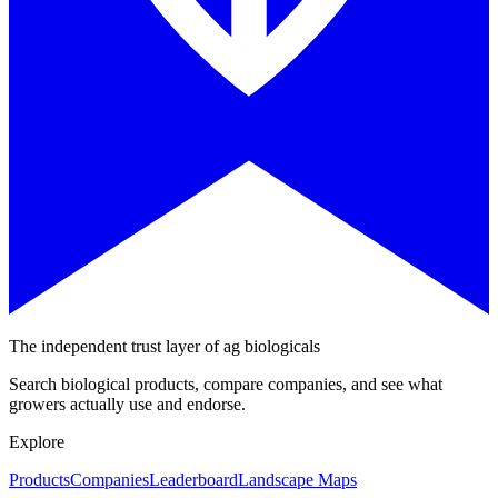
The independent trust layer of ag biologicals
Search biological products, compare companies, and see what
growers actually use and endorse.
Explore
Products
Companies
Leaderboard
Landscape Maps