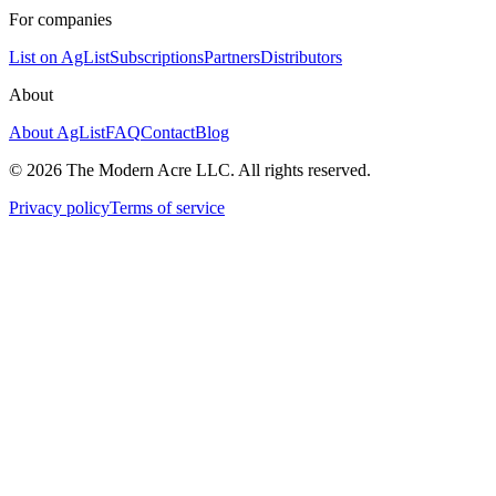
For companies
List on AgList
Subscriptions
Partners
Distributors
About
About AgList
FAQ
Contact
Blog
© 2026 The Modern Acre LLC. All rights reserved.
Privacy policy
Terms of service