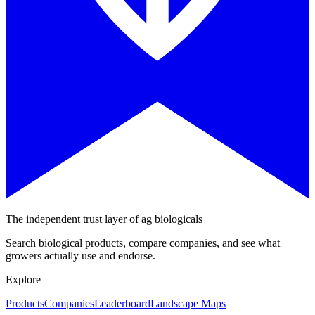
The independent trust layer of ag biologicals
Search biological products, compare companies, and see what
growers actually use and endorse.
Explore
Products
Companies
Leaderboard
Landscape Maps