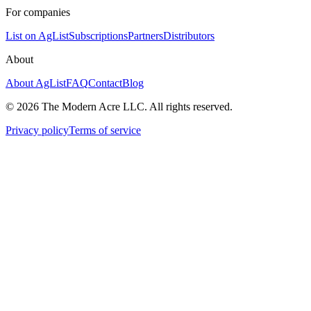
For companies
List on AgList
Subscriptions
Partners
Distributors
About
About AgList
FAQ
Contact
Blog
© 2026 The Modern Acre LLC. All rights reserved.
Privacy policy
Terms of service