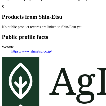
S
Products from
Shin-Etsu
No public product records are linked to
Shin-Etsu
yet.
Public profile facts
Website
https://www.shinetsu.co.jp/