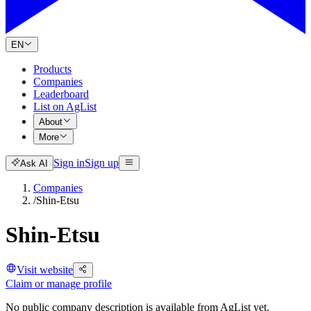
EN
Products
Companies
Leaderboard
List on AgList
About
More
Sign in
Sign up
Ask AI
Companies
/
Shin-Etsu
Shin-Etsu
Visit website
Claim or manage profile
No public company description is available from AgList yet.