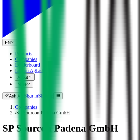
EN
Products
Companies
Leaderboard
List on AgList
About
More
Sign in
Sign up
Ask AI
Companies
/
SP Sourcon Padena GmbH
SP Sourcon Padena GmbH