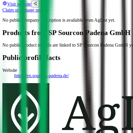
Visit website
Claim or manage profile
No public company description is available from AgList yet.
Products from
SP Sourcon Padena GmbH
No public product records are linked to
SP Sourcon Padena GmbH
ye
Public profile facts
Website
https://en.sourcon-padena.de/