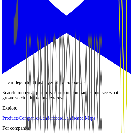
The independent trust layer of ag biologicals
Search biological products, compare companies, and see what
growers actually use and endorse.
Explore
Products
Companies
Leaderboard
Landscape Maps
For companies