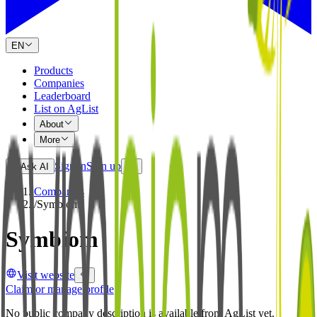
EN
Products
Companies
Leaderboard
List on AgList
About
More
Sign in
Sign up
Ask AI
Companies
/
Symbiom
Symbiom
Visit website
Claim or manage profile
No public company description is available from AgList yet.