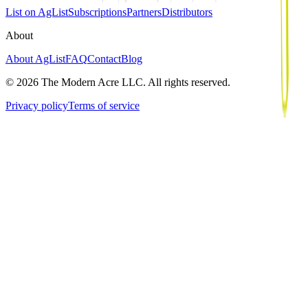
List on AgList
Subscriptions
Partners
Distributors
About
About AgList
FAQ
Contact
Blog
© 2026 The Modern Acre LLC. All rights reserved.
Privacy policy
Terms of service