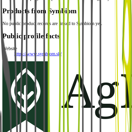
Products from
Symbiom
No public product records are linked to
Symbiom
yet.
Public profile facts
Website
https://www.symbiom.sk/