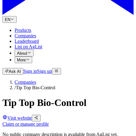
EN
Products
Companies
Leaderboard
List on AgList
About
More
Sign in
Sign up
Ask AI
Companies
/
Tip Top Bio-Control
Tip Top Bio-Control
Visit website
Claim or manage profile
No public company description is available from AgList yet.