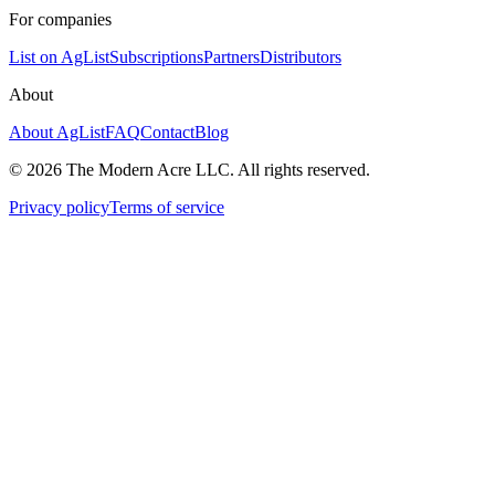
For companies
List on AgList
Subscriptions
Partners
Distributors
About
About AgList
FAQ
Contact
Blog
© 2026 The Modern Acre LLC. All rights reserved.
Privacy policy
Terms of service