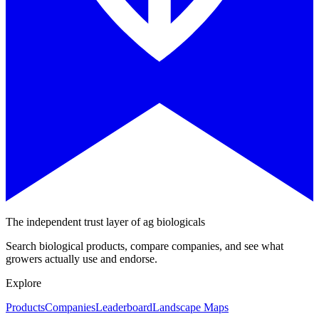
The independent trust layer of ag biologicals
Search biological products, compare companies, and see what
growers actually use and endorse.
Explore
Products
Companies
Leaderboard
Landscape Maps