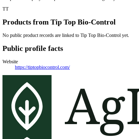
TT
Products from
Tip Top Bio-Control
No public product records are linked to
Tip Top Bio-Control
yet.
Public profile facts
Website
https://tiptopbiocontrol.com/