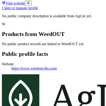
Visit website
Claim or manage profile
No public company description is available from AgList yet.
W
Products from
WeedOUT
No public product records are linked to
WeedOUT
yet.
Public profile facts
Website
https://www.weedout-ibs.com/