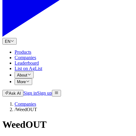
EN
Products
Companies
Leaderboard
List on AgList
About
More
Sign in
Sign up
Ask AI
Companies
/
WeedOUT
WeedOUT