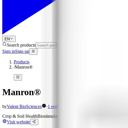
EN
Search products
Sign in
Sign up
Products
/
Manron®
Manron®
by
Valent BioSciences
·
1
endorsement
Crop & Soil Health
Biostimulants
Organic Acids (Humic / Fulvic / Oth
Visit website