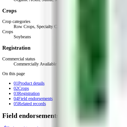
Crops
Crop categories
Row Crops, Specialty Crops
Crops
Soybeans
Registration
Commercial status
Commercially Available
On this page
01
Product details
02
Crops
03
Registration
04
Field endorsements
05
Related records
Field endorsements
(
1
)