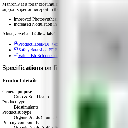
Manron® is a foliar biostimulant that supports photosynthesis and no
support superior transport in the xylem and phloem.
Improved Photosynthesis
Increased Nodulation in Soybeans
Always read and follow label instructions. For detailed product inform
Product label
PDF / external
Safety data sheet
PDF / external
Valent BioSciences on AgList
Manufacturer record
Specifications on file
Product details
General purpose
Crop & Soil Health
Product type
Biostimulants
Product subtype
Organic Acids (Humic / Fulvic / Other)
Primary compounds
Organic Acids, Sulfur, Manganese