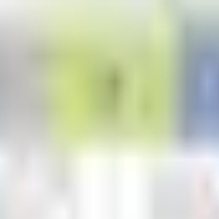
dulation in soybeans. With organic acids from our Transit® biostimulant
ation, application rates, and timing, please contact your Valent BioScie