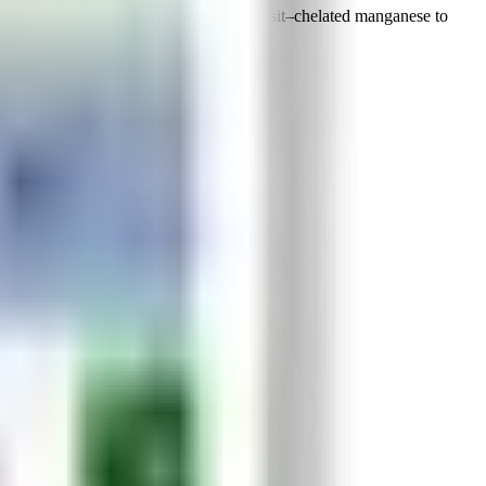
 and key nutrients, Manron utilizes Transit–chelated manganese to
nces rep.