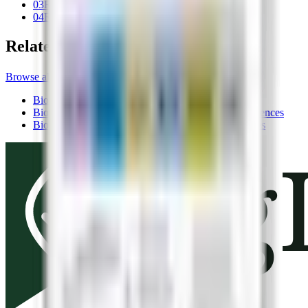
03
Registration
04
Related records
Related records
Browse all products
Biostimulants
BoronBoost®
Valent BioSciences
Biostimulants
MicroBlend™ Zn-Mn-B
Valent BioSciences
Biostimulants
BenePhite® Expand
Valent BioSciences