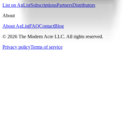
List on AgList
Subscriptions
Partners
Distributors
About
About AgList
FAQ
Contact
Blog
© 2026 The Modern Acre LLC. All rights reserved.
Privacy policy
Terms of service