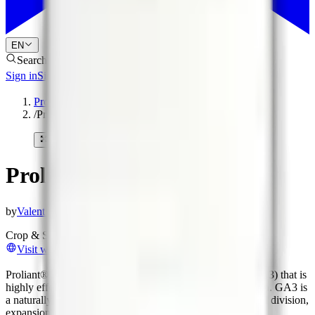
EN
Search products
Sign in
Sign up
Products
/
Proliant®
Proliant®
by
Valent BioSciences
Crop & Soil Health
Biostimulants
Plant Growth Regulators
Visit website
Proliant® Plant Growth Regulator is a gibberellic acid (GA3) that is
highly effective in providing enhanced early growth in corn. GA3 is
a naturally occurring compound in plants that promotes cell division,
expansion, and elongation.