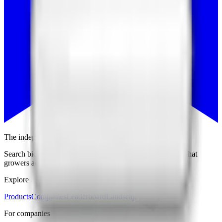
The independent trust layer of ag biologicals
Search biological products, compare companies, and see what
growers actually use and endorse.
Explore
Products
Companies
Leaderboard
Landscape Maps
For companies