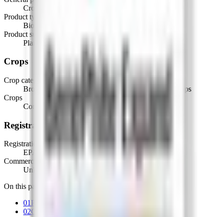
Crop & Soil Health
Product type
Biostimulants
Product subtype
Plant Growth Regulators
Crops
Crop categories
Broadacre Crops, Cereal & Oilseed Crops, Row Crops
Crops
Corn, Forage grasses
Registration
Registration
EPA Registered, OMRI Listed
Commercial status
Unknown
On this page
01
Product details
02
Crops