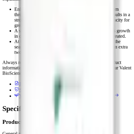
Enhanced early ear, vegetative, and root growth in corn
through enhanced cell division and cell elongation results in a
stronger, more stress-tolerant crop with increased capacity for
greater yields.
A spring application of Proliant can start pasture grass growth
in cold temperatures 2-3 weeks earlier than if left untreated.
At the end of the grazing season, Proliant can extend the
season by promoting the growth of pasture grass by an extra
two to three weeks as temperatures decline.
Always read and follow label instructions. For detailed product
information, application rates, and timing, please contact your Valent
BioSciences rep.
Product label
PDF / external
Safety data sheet
PDF / external
Valent BioSciences on AgList
Manufacturer record
Specifications on file
Product details
General purpose