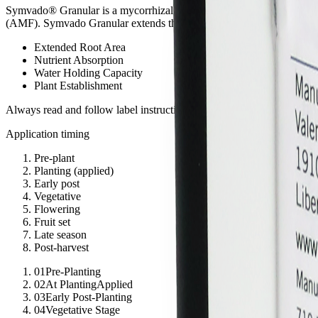
Symvado® Granular is a mycorrhizal inoculant that is pelletized so 
(AMF). Symvado Granular extends the root absorption area by 50x for
Extended Root Area
Nutrient Absorption
Water Holding Capacity
Plant Establishment
Always read and follow label instructions. For detailed product inform
Application timing
Pre-plant
Planting
(
applied
)
Early post
Vegetative
Flowering
Fruit set
Late season
Post-harvest
01
Pre-Planting
02
At Planting
Applied
03
Early Post-Planting
04
Vegetative Stage