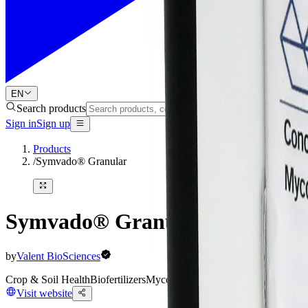
EN
Search products
Sign in
Sign up
Products
/
Symvado® Granular
Symvado® Granular
by
Valent BioSciences
Crop & Soil Health
Biofertilizers
Mycorrhizal Inoculants
Visit website