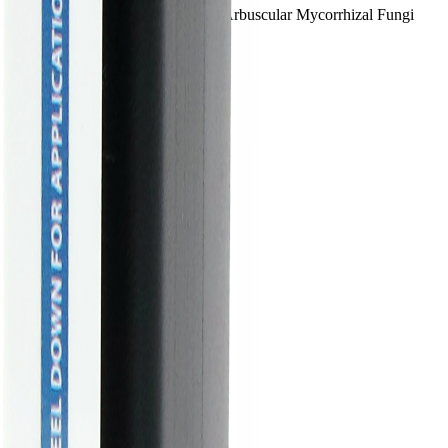
o Granular is powered by MycoApply® Arbuscular Mycorrhizal Fungi
nces rep.