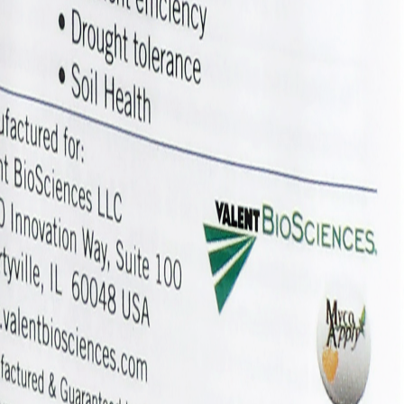
that it can be placed directly in the hopper box for planting. Symvad
 season-long access to nutrients and water.
ation, application rates, and timing, please contact your Valent BioScie