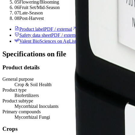
05
Flowering/Blooming
06
Fruit Set/Mid-Season
07
Late-Season
08
Post-Harvest
Product label
PDF / external
Safety data sheet
PDF / external
Valent BioSciences on AgList
Manufacturer record
Specifications on file
Product details
General purpose
Crop & Soil Health
Product type
Biofertilizers
Product subtype
Mycorrhizal Inoculants
Primary compounds
Mycorrhizal Fungi
Crops