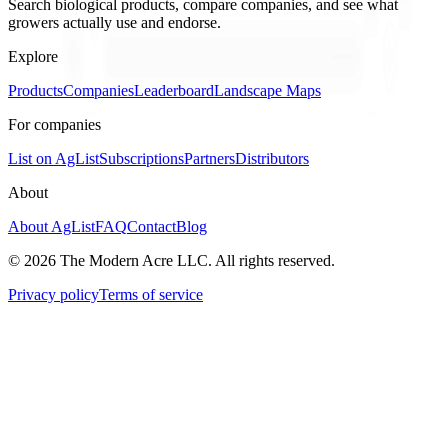
Search biological products, compare companies, and see what
growers actually use and endorse.
Explore
Products
Companies
Leaderboard
Landscape Maps
For companies
List on AgList
Subscriptions
Partners
Distributors
About
About AgList
FAQ
Contact
Blog
© 2026 The Modern Acre LLC. All rights reserved.
Privacy policy
Terms of service