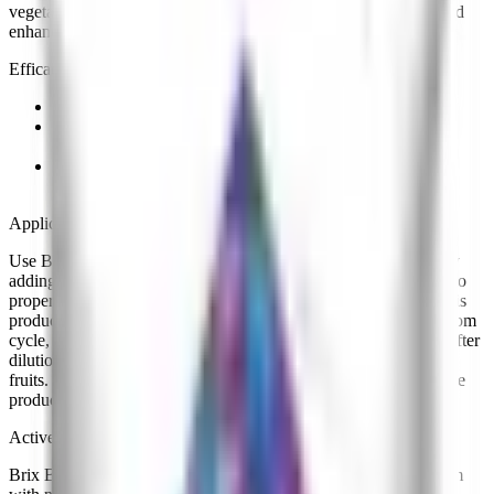
vegetables. These compounds are used to improve brix levels and
enhance the quality of fruits and vegetables.
Efficacy
Effective at improving the overall quality of the crop.
Effective at enhancing the flavor, taste and overall
development of fruits
Effective at supplying crops with a ratio in nutrients
formulated for better taste of fruits.
Application
Use Brix Boost to enhance the sweetness and quality of crops by
adding 3.8 ml (3/4 tsp) of product to one gallon (1 gal) of water to
properly dilute, unless otherwise specified in the table below. This
product can also be used in other quantities during the plants bloom
cycle, respecting the dilution ratio of 1:1,000 product to water. After
dilution, use as a foliar spray 2 - 3 times to achieve better quality
fruits. Do not apply prior to excessive rains, since this may reduce
product effectiveness.
Active Ingredients
Brix Boost contains ample amounts of phosphorus and potassium