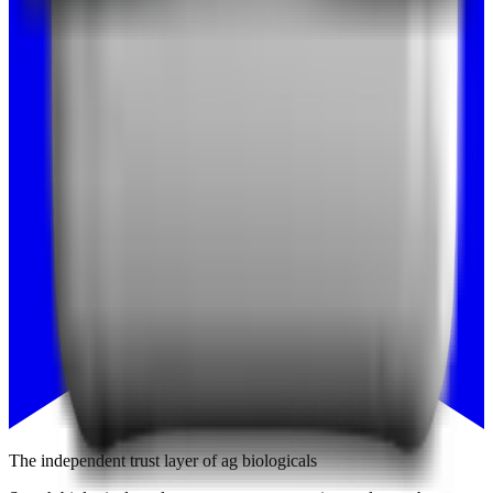
The independent trust layer of ag biologicals