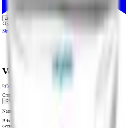
EN
Search products
Sign in
Sign up
Products
/
Vegalab Brix Boost
Vegalab Brix Boost
by
Vegalab
Crop & Soil Health
Biofertilizers
Share
Natural Sugar and Brix Enhancer
Brix Boost is a fruit-sweetening fertilizer meant to improve the
overall taste of fruit through enhancing the quality of fruits and