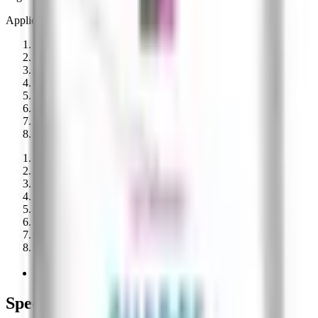
Application timing
Pre-plant
Planting
Early post
Vegetative
(
applied
)
Flowering
(
applied
)
Fruit set
(
applied
)
Late season
Post-harvest
01
Pre-Planting
02
At Planting
03
Early Post-Planting
04
Vegetative Stage
Applied
05
Flowering/Blooming
Applied
06
Fruit Set/Mid-Season
Applied
07
Late-Season
08
Post-Harvest
Vegalab on AgList
Manufacturer record
Specifications on file