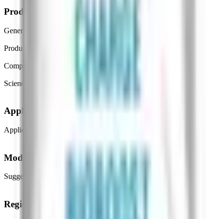
Product details
General purpose
Crop & Soil Health
Product type
Biofertilizers
Composition type
Mineral Based substances
Science/technology
Nanotechnology
Application
Application method
Foliar Spray
Mode and benefits
Suggested benefits
Plant Performance, Nutrient Availability
Registration