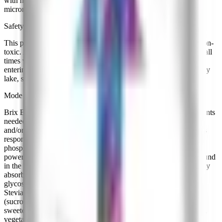
with natural sugars, amino acids, complex carbohydrates, and
micronutrients.
Safety & Environmental Info
This product is made from naturally derived ingredients and is non-
toxic. Appropriate land management practices should be used at all
times with any fertilizer; this material should be prevented from
entering public or private water supplies (including wells) and any
lake, stream, or river.
Mode of Action
Brix Boost contains the proper ratios of macro- and micro- nutrients
needed to enhance the sweetness and quality of flowers, fruits
and/or vegetables. Brix Boost contains important macro elements
responsible for crop development and maturation such as
phosphorus, potassium, magnesium, and sulfur. Mannitol is a
powerful chelating compound, unlocking important elements bound
in the soil. Xylose is one of the only carbohydrates that are readily
absorbed into the plant without further degradation. Stevioside
glycoside is the compound responsible for the sweetness of the
Stevia plant and is a commercial alternative to refined sugar
(sucrose) from sugar cane. This substance ranges from 50 - 300x
sweeter than sucrose, naturally increasing brix levels in fruits and
vegetables.