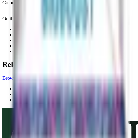
Commercial status
Commercially Available
On this page
01
Product details
02
Application
03
Mode and benefits
04
Registration
05
Related records
Related records
Browse all products
Biofertilizers
Vegalab Balance Boost
Vegalab
Biofertilizers
Vegalab Calcium Boost
Vegalab
Biofertilizers
Vegalab Charge BioBoost
Vegalab