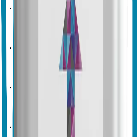
Crop & Soil Health
Biofertilizers
Vegalab
Vegalab Balance Boost
No endorsements yet
Crop & Soil Health
Biofertilizers
Vegalab
Vegalab Brix Boost
No endorsements yet
Crop & Soil Health
Biofertilizers
Vegalab
Vegalab Calcium Boost
No endorsements yet
Crop & Soil Health
Biofertilizers
Vegalab