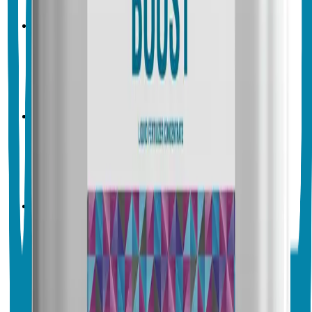
Crop & Soil Health
Biofertilizers
Vegalab
Vegalab Kelp Boost
No endorsements yet
Crop & Soil Health
Biofertilizers
Vegalab
Vegalab Micro Boost
No endorsements yet
Crop & Soil Health
Biofertilizers
Vegalab
Vegalab Pollen Boost
No endorsements yet
Crop & Soil Health
Biofertilizers
Vegalab