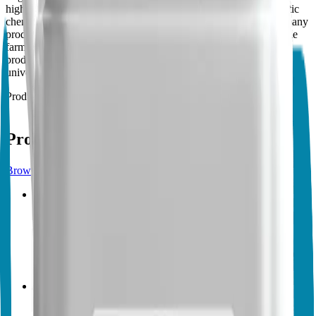
high technology to make products that can compete with synthetic
chemicals in price, efficacy and mode of application. We have many
products that are essential for agriculture and can fully support the
farmers, or any land or turf owners, or retail customers. Our
products are tested for efficacy by independent parties, like
universities, agriculture institutes, distributors and customers.
Products
16
Products from
Vegalab
Browse products
Vegalab
Vegalab Nematode Control
No endorsements yet
Biocontrol
Biopesticides
Vegalab
Vegalab Spider Mite Control