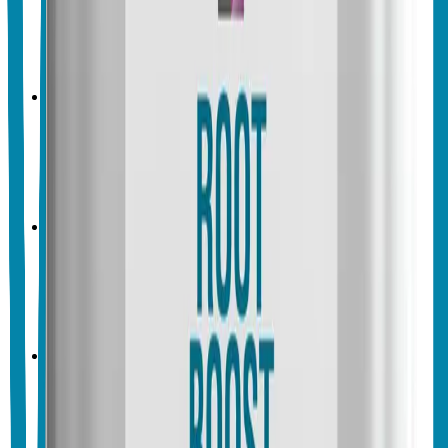
Vegalab Cellular Boost
No endorsements yet
Crop & Soil Health
Biofertilizers
Vegalab
Vegalab Color Boost
No endorsements yet
Crop & Soil Health
Biofertilizers
Vegalab
Vegalab Charge BioBoost
No endorsements yet
Crop & Soil Health
Biofertilizers
Microbial Inoculants
Vegalab
Vegalab Grow Boost
No endorsements yet