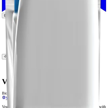
EN
Products
Companies
Leaderboard
List on AgList
About
More
Sign in
Sign up
Ask AI
Companies
/
Vegalab
Vegalab
Biopesticides
Biofertilizers
Biocontrol
Crop & Soil Health
Visit website
Vegalab manufactures agrochemicals, using natural compounds with