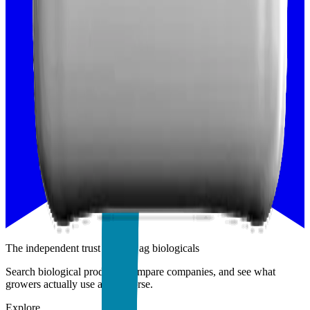
The independent trust layer of ag biologicals
Search biological products, compare companies, and see what
growers actually use and endorse.
Explore