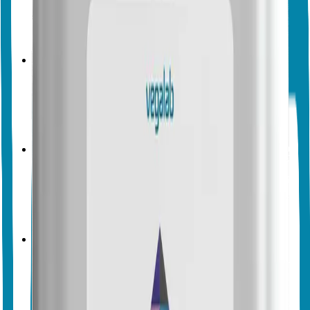
No endorsements yet
Biocontrol
Biopesticides
Vegalab
Vegalab Spore Control
No endorsements yet
Biocontrol
Biopesticides
Vegalab
Vegalab Mildew Control
No endorsements yet
Biocontrol
Biopesticides
Vegalab
Vegalab Armour Boost
No endorsements yet