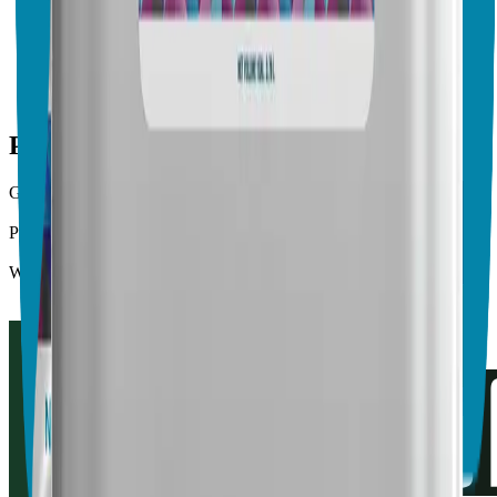
Vegalab Root Boost
No endorsements yet
Crop & Soil Health
Biofertilizers
Public profile facts
General Purpose
Biocontrol, Crop & Soil Health
Product Type
Biopesticides, Biofertilizers
Website
https://www.vegalab.com/