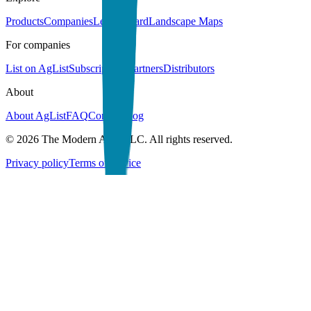
Products
Companies
Leaderboard
Landscape Maps
For companies
List on AgList
Subscriptions
Partners
Distributors
About
About AgList
FAQ
Contact
Blog
© 2026 The Modern Acre LLC. All rights reserved.
Privacy policy
Terms of service